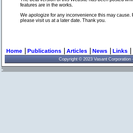
features are in the works.
We apologize for any inconvenience this may cause. For 
please visit us at a later date. Thank you.
|
|
|
|
|
Home
Publications
Articles
News
Links
Copyright © 2023 Vasant Corporation - 