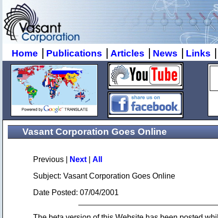
|
|
|
|
|
Home
Publications
Articles
News
Links
Vasant Corporation Goes Online
Previous |
Next
|
All
Subject: Vasant Corporation Goes Online
Date Posted: 07/04/2001
The beta version of this Website has been posted wh