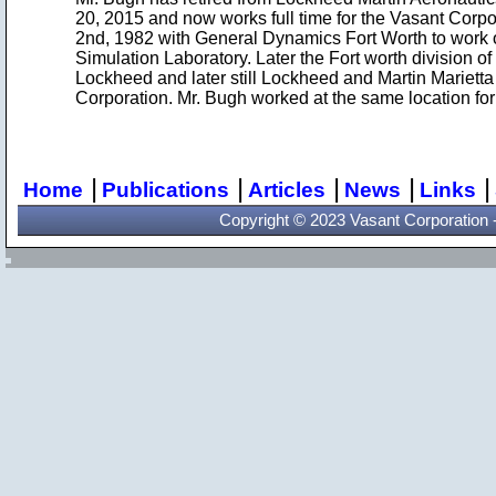
20, 2015 and now works full time for the Vasant Corp
2nd, 1982 with General Dynamics Fort Worth to work on
Simulation Laboratory. Later the Fort worth division 
Lockheed and later still Lockheed and Martin Mariet
Corporation. Mr. Bugh worked at the same location for 
|
|
|
|
|
Home
Publications
Articles
News
Links
Copyright © 2023 Vasant Corporation - 