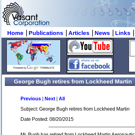
|
|
|
|
|
Home
Publications
Articles
News
Links
George Bugh retires from Lockheed Martin
Previous
|
Next
|
All
Subject: George Bugh retires from Lockheed Martin
Date Posted: 08/20/2015
Mr. Bugh has retired from Lockheed Martin Aeronauti