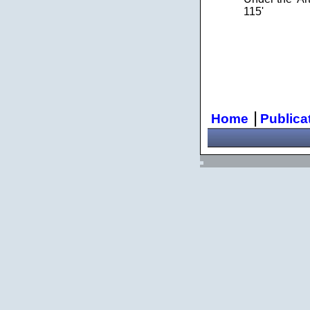
115'
|
Home
Publica