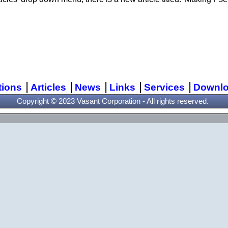
|
|
|
|
|
tions
Articles
News
Links
Services
Downl
Copyright © 2023 Vasant Corporation - All rights reserved.