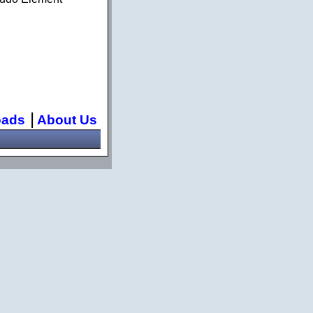
|
oads
About Us