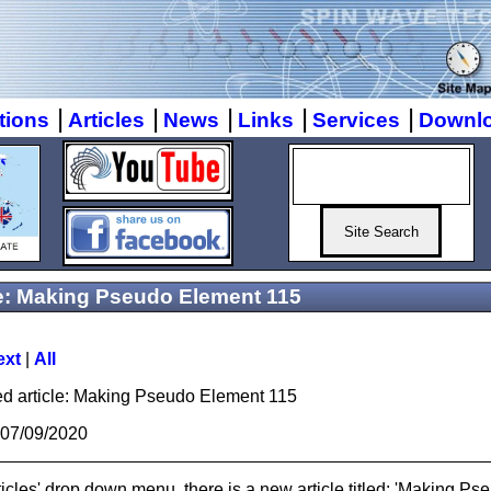
|
|
|
|
|
tions
Articles
News
Links
Services
Downl
 Making Pseudo Element 115
ext
|
All
ed article: Making Pseudo Element 115
 07/09/2020
ticles' drop down menu, there is a new article titled: 'Making P