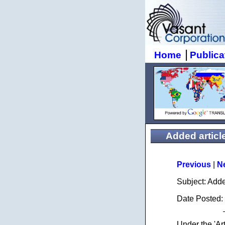
|
Home
Publica
Added article:
Previous
|
N
Subject: Add
Date Posted:
Under the 'Ar