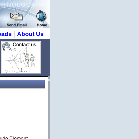
|
oads
About Us
seudo Element