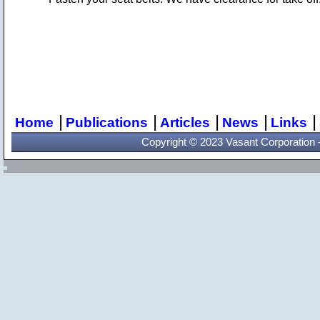
|
|
|
|
|
Home
Publications
Articles
News
Links
Copyright © 2023 Vasant Corporation - 