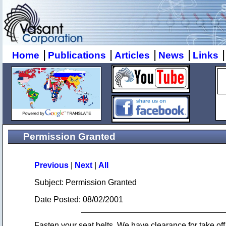
|
|
|
|
|
Home
Publications
Articles
News
Links
Permission Granted
Previous
|
Next
|
All
Subject: Permission Granted
Date Posted: 08/02/2001
Fasten your seat belts. We have clearance for take off